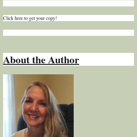
Click here to get your copy!
About the Author