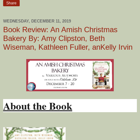
Share
WEDNESDAY, DECEMBER 11, 2019
Book Review: An Amish Christmas
Bakery By: Amy Clipston, Beth
Wiseman, Kathleen Fuller, anKelly Irvin
About the Book