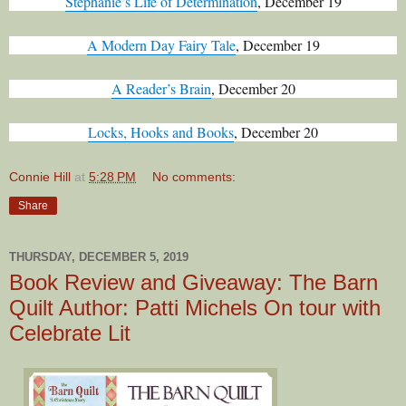
Stephanie’s Life of Determination
, December 19
A Modern Day Fairy Tale
, December 19
A Reader’s Brain
, December 20
Locks, Hooks and Books
, December 20
Connie Hill
at
5:28 PM
No comments:
Share
THURSDAY, DECEMBER 5, 2019
Book Review and Giveaway: The Barn
Quilt Author: Patti Michels On tour with
Celebrate Lit