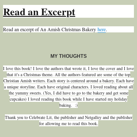
Read an Excerpt
Read an excerpt of An Amish Christmas Bakery
here
.
MY THOUGHTS
I love this book! I love the authors that wrote it, I love the cover and I love
that it's a Christmas theme. All the authors featured are some of the top
Christian Amish writers. Each story is centered around a bakery. Each have
a unique storyline. Each have original characters. I loved reading about all
the yummy sweets. (Yes, I did have to go to the bakery and get some
cupcakes) I loved reading this book while I have started my holiday
baking. :)
Thank you to Celebrate Lit, the publisher and Netgalley and the publisher
for allowing me to read this book.