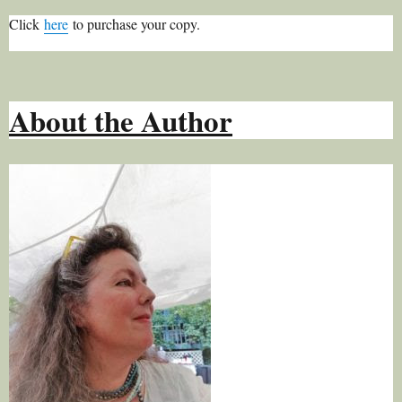
Click
here
to purchase your copy.
About the Author