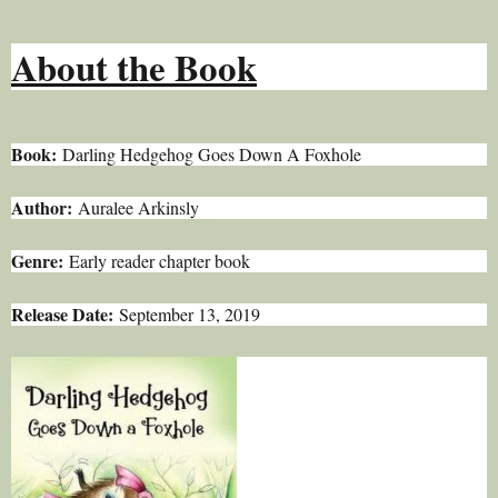
About the Book
Book:
Darling Hedgehog Goes Down A Foxhole
Author:
Auralee Arkinsly
Genre:
Early reader chapter book
Release Date:
September 13, 2019