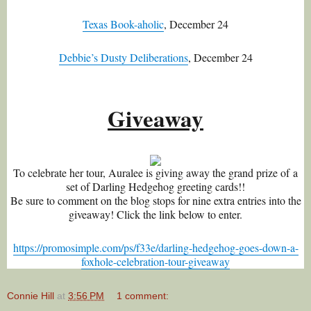
Texas Book-aholic
, December 24
Debbie’s Dusty Deliberations
, December 24
Giveaway
To celebrate her tour, Auralee is giving away the grand prize of a
set of Darling Hedgehog greeting cards!!
Be sure to comment on the blog stops for nine extra entries into the
giveaway! Click the link below to enter.
https://promosimple.com/ps/f33e/darling-hedgehog-goes-down-a-
foxhole-celebration-tour-giveaway
Connie Hill
at
3:56 PM
1 comment: