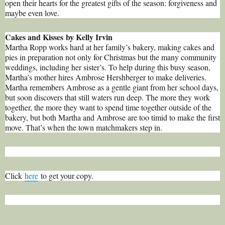
open their hearts for the greatest gifts of the season: forgiveness and
maybe even love.
Cakes and Kisses by Kelly Irvin
Martha Ropp works hard at her family’s bakery, making cakes and
pies in preparation not only for Christmas but the many community
weddings, including her sister’s. To help during this busy season,
Martha’s mother hires Ambrose Hershberger to make deliveries.
Martha remembers Ambrose as a gentle giant from her school days,
but soon discovers that still waters run deep. The more they work
together, the more they want to spend time together outside of the
bakery, but both Martha and Ambrose are too timid to make the first
move. That’s when the town matchmakers step in.
Click
here
to get your copy.