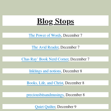
Blog Stops
The Power of Words
, December 7
The Avid Reader
, December 7
Chas Ray’ Book Nerd Corner
, December 7
Inklings and notions
, December 8
Books, Life, and Christ
, December 8
preciousbitsandmusings
, December 8
Quiet Quilter
, December 9