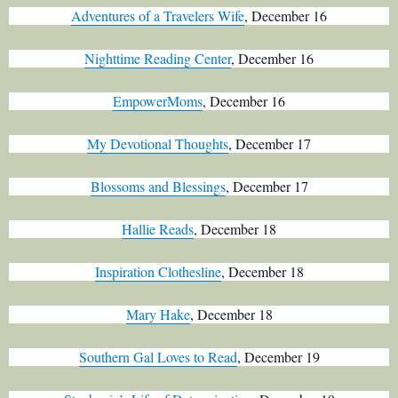
Adventures of a Travelers Wife
, December 16
Nighttime Reading Center
, December 16
EmpowerMoms
, December 16
My Devotional Thoughts
, December 17
Blossoms and Blessings
, December 17
Hallie Reads
, December 18
Inspiration Clothesline
, December 18
Mary Hake
, December 18
Southern Gal Loves to Read
, December 19