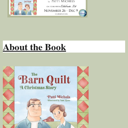
About the Book