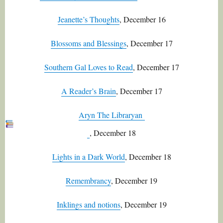
Jeanette’s Thoughts
, December 16
Blossoms and Blessings
, December 17
Southern Gal Loves to Read
, December 17
A Reader’s Brain
, December 17
Aryn The Libraryan
, December 18
Lights in a Dark World
, December 18
Remembrancy
, December 19
Inklings and notions
, December 19