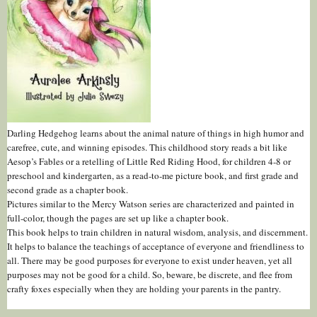
Darling Hedgehog learns about the animal nature of things in high humor and
carefree, cute, and winning episodes. This childhood story reads a bit like
Aesop’s Fables or a retelling of Little Red Riding Hood, for children 4-8 or
preschool and kindergarten, as a read-to-me picture book, and first grade and
second grade as a chapter book.
Pictures similar to the Mercy Watson series are characterized and painted in
full-color, though the pages are set up like a chapter book.
This book helps to train children in natural wisdom, analysis, and discernment.
It helps to balance the teachings of acceptance of everyone and friendliness to
all. There may be good purposes for everyone to exist under heaven, yet all
purposes may not be good for a child. So, beware, be discrete, and flee from
crafty foxes especially when they are holding your parents in the pantry.