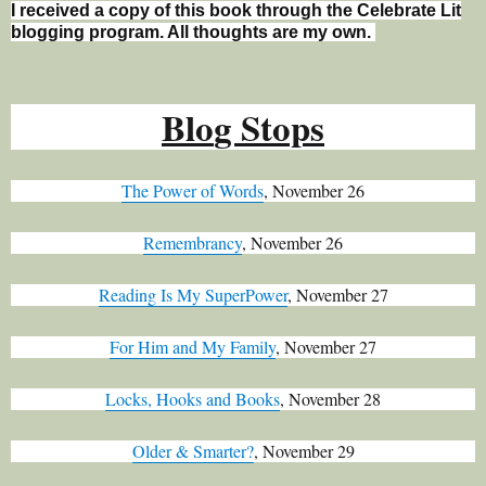
I received a copy of this book through the Celebrate Lit
blogging program. All thoughts are my own.
Blo
g Stops
The Power of Words
, November 26
Remembrancy
, November 26
Reading Is My SuperPower
, November 27
For Him and My Family
, November 27
Locks, Hooks and Books
, November 28
Older & Smarter?
, November 29