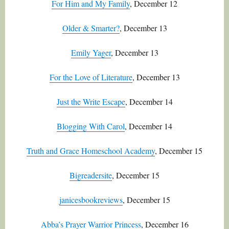
For Him and My Family
, December 12
Older & Smarter?
, December 13
Emily Yager
, December 13
For the Love of Literature
, December 13
Just the Write Escape
, December 14
Blogging With Carol
, December 14
Truth and Grace Homeschool Academy
, December 15
Bigreadersite
, December 15
janicesbookreviews
, December 15
Abba’s Prayer Warrior Princess
, December 16