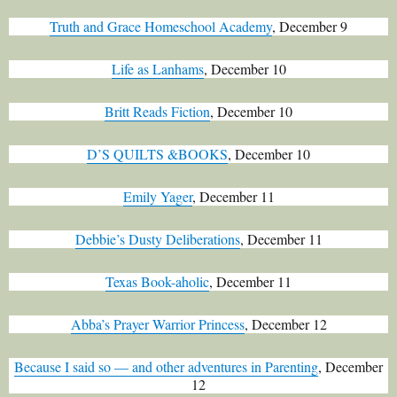
Truth and Grace Homeschool Academy
, December 9
Life as Lanhams
, December 10
Britt Reads Fiction
, December 10
D’S QUILTS &BOOKS
, December 10
Emily Yager
, December 11
Debbie’s Dusty Deliberations
, December 11
Texas Book-aholic
, December 11
Abba’s Prayer Warrior Princess
, December 12
Because I said so — and other adventures in Parenting
, December
12