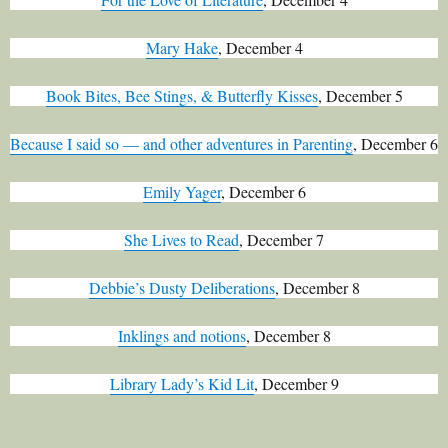
Mary Hake
, December 4
Book Bites, Bee Stings, & Butterfly Kisses
, December 5
Because I said so — and other adventures in Parenting
, December 6
Emily Yager
, December 6
She Lives to Read
, December 7
Debbie’s Dusty Deliberations
, December 8
Inklings and notions
, December 8
Library Lady’s Kid Lit
, December 9