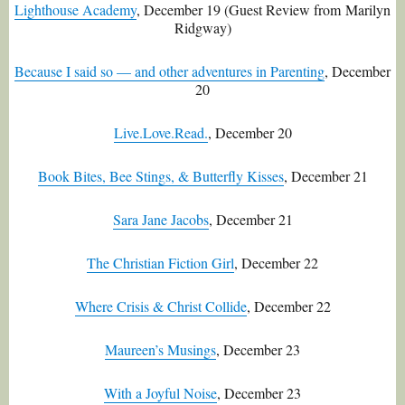
Lighthouse Academy
, December 19 (Guest Review from
Marilyn
Ridgway)
Because I said so — and other adventures in Parenting
, December
20
Live.Love.Read.
, December 20
Book Bites, Bee Stings, & Butterfly Kisses
, December 21
Sara Jane Jacobs
, December 21
The Christian Fiction Girl
, December 22
Where Crisis & Christ Collide
, December 22
Maureen’s Musings
, December 23
With a Joyful Noise
, December 23