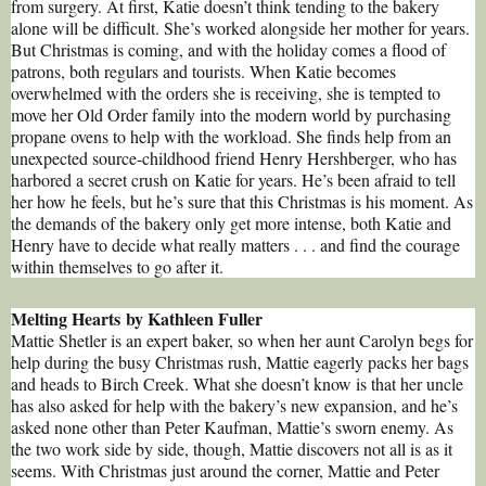
from surgery. At first, Katie doesn’t think tending to the bakery
alone will be difficult. She’s worked alongside her mother for years.
But Christmas is coming, and with the holiday comes a flood of
patrons, both regulars and tourists. When Katie becomes
overwhelmed with the orders she is receiving, she is tempted to
move her Old Order family into the modern world by purchasing
propane ovens to help with the workload. She finds help from an
unexpected source-childhood friend Henry Hershberger, who has
harbored a secret crush on Katie for years. He’s been afraid to tell
her how he feels, but he’s sure that this Christmas is his moment. As
the demands of the bakery only get more intense, both Katie and
Henry have to decide what really matters . . . and find the courage
within themselves to go after it.
Melting Hearts by Kathleen Fuller
Mattie Shetler is an expert baker, so when her aunt Carolyn begs for
help during the busy Christmas rush, Mattie eagerly packs her bags
and heads to Birch Creek. What she doesn’t know is that her uncle
has also asked for help with the bakery’s new expansion, and he’s
asked none other than Peter Kaufman, Mattie’s sworn enemy. As
the two work side by side, though, Mattie discovers not all is as it
seems. With Christmas just around the corner, Mattie and Peter