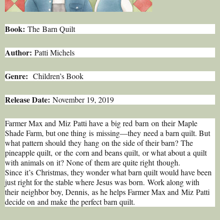
Book:
The Barn Quilt
Author:
Patti Michels
Genre:
Children’s Book
Release Date:
November 19, 2019
Farmer Max and Miz Patti have a big red barn on their Maple
Shade Farm, but one thing is missing—they need a barn quilt. But
what pattern should they hang on the side of their barn? The
pineapple quilt, or the corn and beans quilt, or what about a quilt
with animals on it? None of them are quite right though.
Since it’s Christmas, they wonder what barn quilt would have been
just right for the stable where Jesus was born. Work along with
their neighbor boy, Dennis, as he helps Farmer Max and Miz Patti
decide on and make the perfect barn quilt.