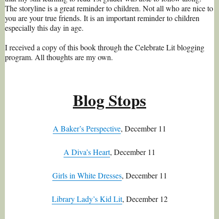
The storyline is a great reminder to children. Not all who are nice to
you are your true friends. It is an important reminder to children
especially this day in age.
I received a copy of this book through the Celebrate Lit blogging
program. All thoughts are my own.
Blog Stops
A Baker’s Perspective
, December 11
A Diva’s Heart
, December 11
Girls in White Dresses
, December 11
Library Lady’s Kid Lit
, December 12