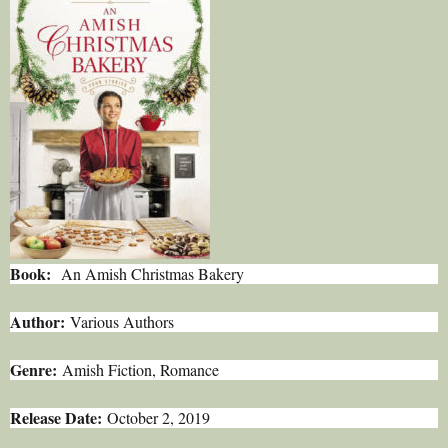
Book:
An Amish Christmas Bakery
Author:
Various Authors
Genre:
Amish Fiction, Romance
Release Date:
October 2, 2019