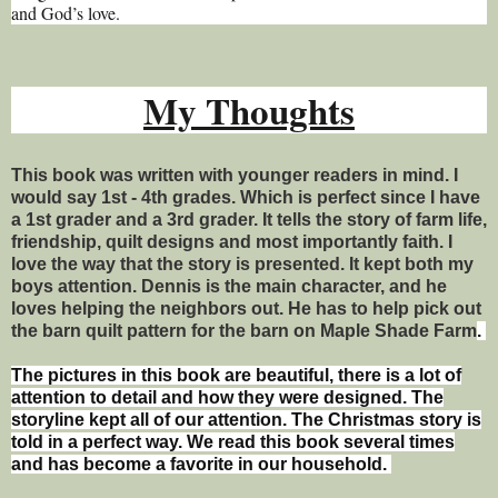
and God’s love.
My Thoughts
This book was written with younger readers in mind. I
would say 1st - 4th grades. Which is perfect since I have
a 1st grader and a 3rd grader. It tells the story of farm life,
friendship, quilt designs and most importantly faith. I
love the way that the story is presented. It kept both my
boys attention. Dennis is the main character, and he
loves helping the neighbors out. He has to help pick out
the barn quilt pattern for the barn on Maple Shade Farm
.
The pictures in this book are beautiful, there is a lot of
attention to detail and how they were designed. The
storyline kept all of our attention. The Christmas story is
told in a perfect way. We read this book several times
and has become a favorite in our household.