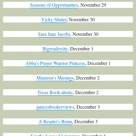
Seasons of Opportunities
, November 29
Vicky Sluiter
, November 30
Sara Jane Jacobs
, November 30
Bigreadersite
, December 1
Abba’s Prayer Warrior Princess
, December 1
Maureen’s Musings
, December 2
Texas Book-aholic
, December 2
janicesbookreviews
, December 3
A Reader’s Brain
, December 3
For the Love of Literature
, December 4