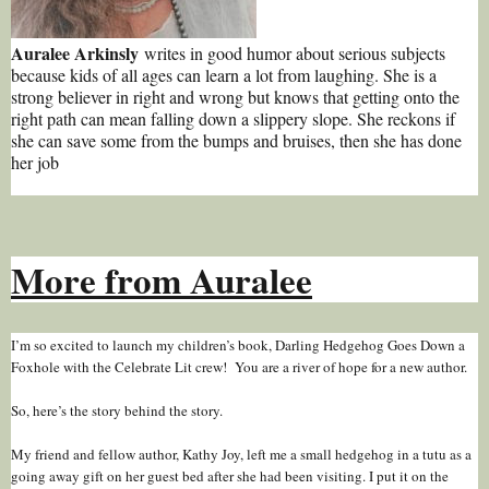
Auralee Arkinsly
writes in good humor about serious subjects
because kids of all ages can learn a lot from laughing. She is a
strong believer in right and wrong but knows that getting onto the
right path can mean falling down a slippery slope. She reckons if
she can save some from the bumps and bruises, then she has done
her job
More from Auralee
I’m so excited to launch my children’s book, Darling Hedgehog Goes Down a
Foxhole with the Celebrate Lit crew! You are a river of hope for a new author.
So, here’s the story behind the story.
My friend and fellow author, Kathy Joy, left me a small hedgehog in a tutu as a
going away gift on her guest bed after she had been visiting. I put it on the