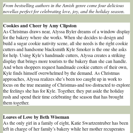
From bestselling authors in the Amish genre come four delicious
novellas perfect for celebrating love, joy, and the holiday season.
Cookies and Cheer by Amy Clipston
As Christmas draws near, Alyssa Byler dreams of a window display
for the bakery where she works. When she decides to design and
build a sugar cookie nativity scene, all she needs is the right cookie
cutters-and handsome blacksmith Kyle Smoker is the one she asks
for help. Using Kyle’s handmade cutters, Alyssa creates a striking
display that brings more tourists to the bakery than she can handle.
And when shoppers request handmade cookie cutters of their own,
Kyle finds himself overwhelmed by the demand. As Christmas
approaches, Alyssa realizes she’s been too caught up in work to
focus on the true meaning of Christmas-and too distracted to explore
the feelings she has for Kyle. Together, they put aside the holiday
rush and spend their time celebrating the season that has brought
them together.
Loaves of Love by Beth Wiseman
As the only girl in a family of eight, Katie Swartzentruber has been
left in charge of her family’s bakery while her mother recuperates