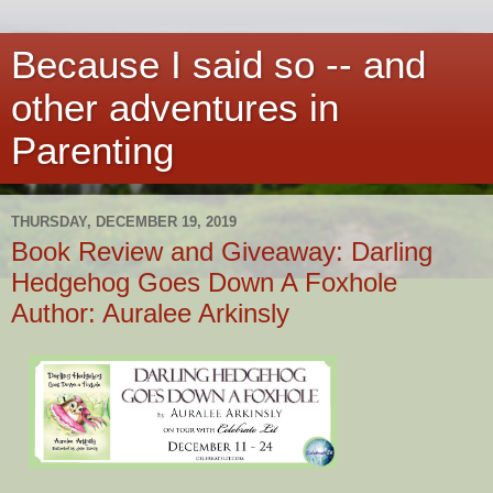
Because I said so -- and
other adventures in
Parenting
THURSDAY, DECEMBER 19, 2019
Book Review and Giveaway: Darling
Hedgehog Goes Down A Foxhole
Author: Auralee Arkinsly