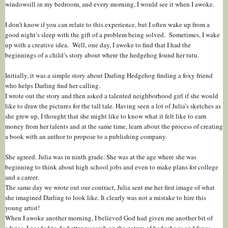
windowsill in my bedroom, and every morning, I would see it when I awoke.
I don’t know if you can relate to this experience, but I often wake up from a
good night’s sleep with the gift of a problem being solved. Sometimes, I wake
up with a creative idea. Well, one day, I awoke to find that I had the
beginnings of a child’s story about where the hedgehog found her tutu.
Initially, it was a simple story about Darling Hedgehog finding a foxy friend
who helps Darling find her calling.
I wrote out the story and then asked a talented neighborhood girl if she would
like to draw the pictures for the tall tale. Having seen a lot of Julia’s sketches as
she grew up, I thought that she might like to know what it felt like to earn
money from her talents and at the same time, learn about the process of creating
a book with an author to propose to a publishing company.
She agreed. Julia was in ninth grade. She was at the age where she was
beginning to think about high school jobs and even to make plans for college
and a career.
The same day we wrote out our contract, Julia sent me her first image of what
she imagined Darling to look like. It clearly was not a mistake to hire this
young artist!
When I awoke another morning, I believed God had given me another bit of
advice. I needed to do better research on the nature of hedgehogs and foxes,