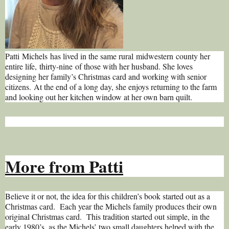
Patti Michels has lived in the same rural midwestern county her
entire life, thirty-nine of those with her husband. She loves
designing her family’s Christmas card and working with senior
citizens. At the end of a long day, she enjoys returning to the farm
and looking out her kitchen window at her own barn quilt.
More from Patti
Believe it or not, the idea for this children’s book started out as a
Christmas card. Each year the Michels family produces their own
original Christmas card. This tradition started out simple, in the
early 1980’s, as the Michels’ two small daughters helped with the