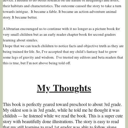
their habitats and characteristics. The outcome caused the story to take a turn
towards intrigue. It became a fable. It became an action-adventure animal
story. It became better.
A librarian encouraged us to continue with it no longer as a picture book for
very small children but as an early reader chapter book for second graders
learning about similes.
I hope that we can teach children to notice facts and objective truth as they are
being trained for life. So, I’ve accepted that my child’s fantasy had to grow
some legs of gravity and wisdom. I’ve trusted my editors and beta readers that
this is true, but I’m not above being told off.
My Thoughts
This book is perfectly geared toward preschool to about 3rd grade.
My oldest son is in 3rd grade, while he told me he thought it was
childish --- he listened while we read the book. This is a super cute
story with beautifully done illustrations. The story is easy to read
that my still learning to read 1st grader was able to follow along.