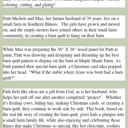
coloring, cutting, and gluing!
Patti Michels and Max, her farmer husband of 39 years, live on a
small farm in Southern Illinois. The girls have grown and moved
on, and the empty-nesters have joined others in their small farm
community, in creating a barn quilt to hang on their barn.
While Max was preparing the 36″ X 36″ wood panel for Patti to
paint, Patti was drawing and designing and dreaming up the best
barn quilt pattern to display on the barn at Maple Shade Farm. As
Patti painted their special barn quilt, a Christmas card idea popped
into her head. “What if the stable where Jesus was born had a barn
quilt?”
Patti feels like ideas are a gift from God, as is her husband, who
helps her pull off one after another completed “project”. Whether
it’s feeding cows, baling hay, making Christmas cards, or creating a
barn quilt, they continue to work side by side. This book, based on
the real life story of creating the barn quilt, gives kids a glimpse into
a small farm family life, while also enjoying and celebrating those
things that make Christmas so special, like hot chocolate, cookies