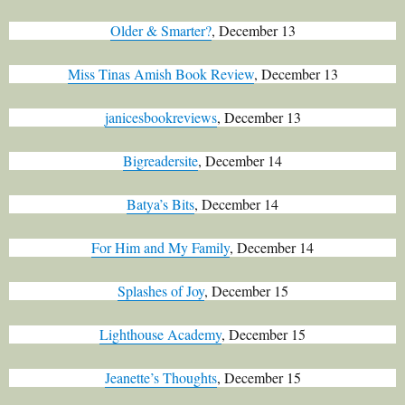
Older & Smarter?
, December 13
Miss Tinas Amish Book Review
, December 13
janicesbookreviews
, December 13
Bigreadersite
, December 14
Batya’s Bits
, December 14
For Him and My Family
, December 14
Splashes of Joy
, December 15
Lighthouse Academy
, December 15
Jeanette’s Thoughts
, December 15