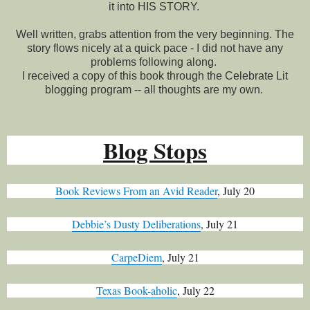
it into HIS STORY.
Well written, grabs attention from the very beginning. The
story flows nicely at a quick pace - I did not have any
problems following along.
I received a copy of this book through the Celebrate Lit
blogging program -- all thoughts are my own.
Blog Stops
Book Reviews From an Avid Reader
, July 20
Debbie’s Dusty Deliberations
, July 21
CarpeDiem
, July 21
Texas Book-aholic
, July 22