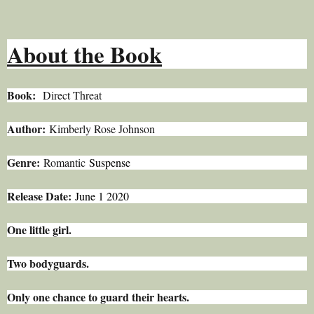
About the Book
Book:
Direct Threat
Author:
Kimberly Rose Johnson
Genre:
Romantic
Suspense
Release Date:
June 1 2020
One little girl.
Two bodyguards.
Only one chance to guard their hearts.