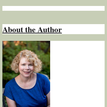
About the Author