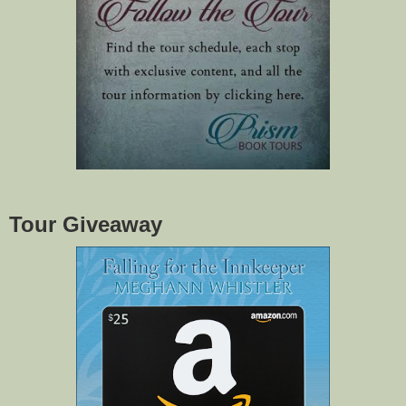
Tour Giveaway