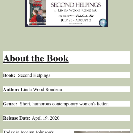
About the Book
Book:
Second Helpings
Author:
Linda Wood Rondeau
Genre:
Short, humorous contemporary women’s fiction
Release Date:
April 19, 2020
Today is Jocelyn Johnson’s