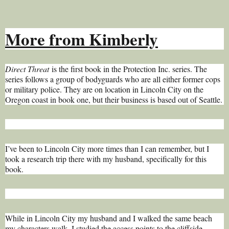
More from Kimberly
Direct Threat
is the first book in the Protection Inc. series. The
series follows a group of bodyguards who are all either former cops
or military police. They are on location in Lincoln City on the
Oregon coast in book one, but their business is based out of Seattle.
I’ve been to Lincoln City more times than I can remember, but I
took a research trip there with my husband, specifically for this
book.
While in Lincoln City my husband and I walked the same beach
my characters walk. I studied the access points to the cliffside