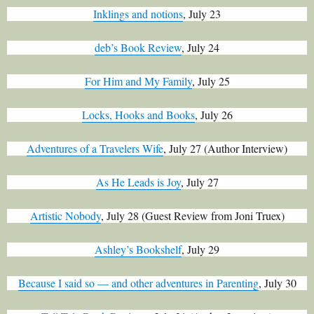
Inklings and notions
, July 23
deb’s Book Review
, July 24
For Him and My Family
, July 25
Locks, Hooks and Books
, July 26
Adventures of a Travelers Wife
, July 27 (
Author Interview)
As He Leads is Joy
, July 27
Artistic Nobody
, July 28 (Guest Review from Joni Truex)
Ashley’s Bookshelf
, July 29
Because I said so — and other adventures in Parenting
, July 30