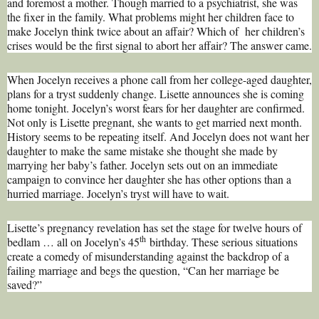
and foremost a mother. Though married to a psychiatrist, she was
the fixer in the family. What problems might her children face to
make Jocelyn think twice about an affair? Which of her children’s
crises would be the first signal to abort her affair? The answer came.
When Jocelyn receives a phone call from her college-aged daughter,
plans for a tryst suddenly change. Lisette announces she is coming
home tonight. Jocelyn’s worst fears for her daughter are confirmed.
Not only is Lisette pregnant, she wants to get married next month.
History seems to be repeating itself. And Jocelyn does not want her
daughter to make the same mistake she thought she made by
marrying her baby’s father. Jocelyn sets out on an immediate
campaign to convince her daughter she has other options than a
hurried marriage. Jocelyn’s tryst will have to wait.
Lisette’s pregnancy revelation has set the stage for twelve hours of
th
bedlam … all on Jocelyn’s 45
birthday. These serious situations
create a comedy of misunderstanding against the backdrop of a
failing marriage and begs the question, “Can her marriage be
saved?”