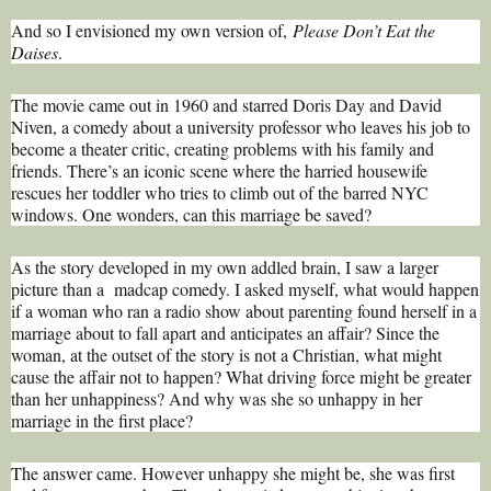
And so I envisioned my own version of,
Please Don’t Eat the
Daises
.
The movie came out in 1960 and starred Doris Day and David
Niven, a comedy about a university professor who leaves his job to
become a theater critic, creating problems with his family and
friends. There’s an iconic scene where the harried housewife
rescues her toddler who tries to climb out of the barred NYC
windows. One wonders, can this marriage be saved?
As the story developed in my own addled brain, I saw a larger
picture than a madcap comedy. I asked myself, what would happen
if a woman who ran a radio show about parenting found herself in a
marriage about to fall apart and anticipates an affair? Since the
woman, at the outset of the story is not a Christian, what might
cause the affair not to happen? What driving force might be greater
than her unhappiness? And why was she so unhappy in her
marriage in the first place?
The answer came. However unhappy she might be, she was first