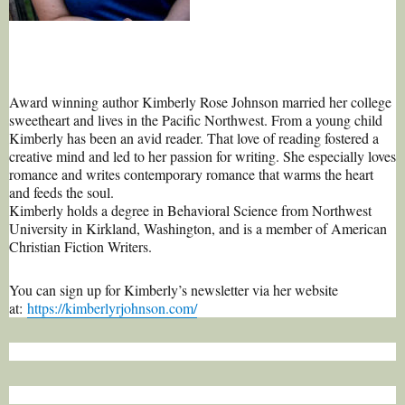
Award winning author Kimberly Rose Johnson married her college
sweetheart and lives in the Pacific Northwest. From a young child
Kimberly has been an avid reader. That love of reading fostered a
creative mind and led to her passion for writing. She especially loves
romance and writes contemporary romance that warms the heart
and feeds the soul.
Kimberly holds a degree in Behavioral Science from Northwest
University in Kirkland, Washington, and is a member of American
Christian Fiction Writers.
You can sign up for Kimberly’s newsletter via her website
at:
https://kimberlyrjohnso
n.com/