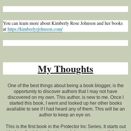
You can learn more about Kimberly Rose Johnson and her books
at
https://kimberlyrjohnson.com/
My Thoughts
One of the best things about being a book blogger, is the
opportunity to discover authors that I may not have
discovered on my own. This author, is new to me. Once I
started this book, I went and looked up her other books
available to see if I had heard any of them. This will be an
author to keep an eye on.
This is the first book in the Protector Inc Series. It starts out