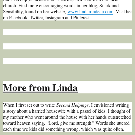
church. Find more encouraging words in her blog, Snark and
Sensibility, found on her website,
www.lindarondeau.com
. Visit her
on Facebook, Twitter, Instagram and Pinterest.
More from Linda
When I first set out to write
Second Helpings
, I envisioned writing
a story about a harried housewife with a passel of kids. I thought of
my mother who went around the house with her hands outstretched
toward heaven saying, “Lord, give me strength.” Words she uttered
each time we kids did something wrong, which was quite often.