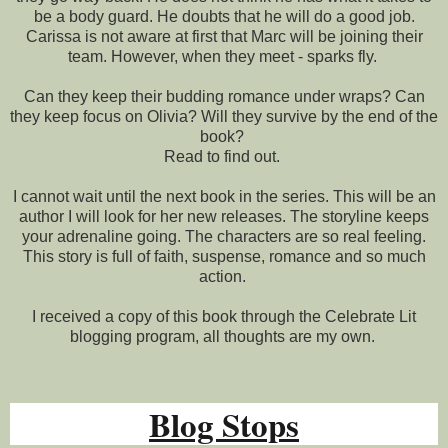
be a body guard. He doubts that he will do a good job.
Carissa is not aware at first that Marc will be joining their
team. However, when they meet - sparks fly.
Can they keep their budding romance under wraps? Can
they keep focus on Olivia? Will they survive by the end of the
book?
Read to find out.
I cannot wait until the next book in the series. This will be an
author I will look for her new releases. The storyline keeps
your adrenaline going. The characters are so real feeling.
This story is full of faith, suspense, romance and so much
action.
I received a copy of this book through the Celebrate Lit
blogging program, all thoughts are my own.
Blog Stops