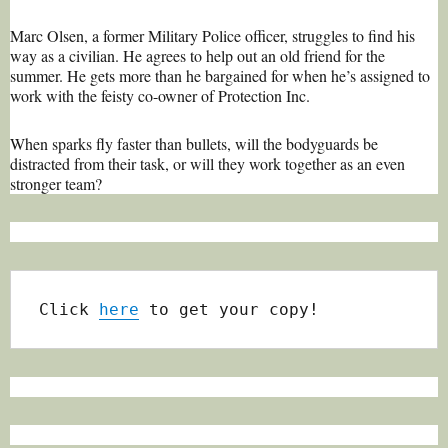
Marc Olsen, a former Military Police officer, struggles to find his
way as a civilian. He agrees to help out an old friend for the
summer. He gets more than he bargained for when he’s assigned to
work with the feisty co-owner of Protection Inc.
When sparks fly faster than bullets, will the bodyguards be
distracted from their task, or will they work together as an even
stronger team?
Click 
here
 to get your copy!