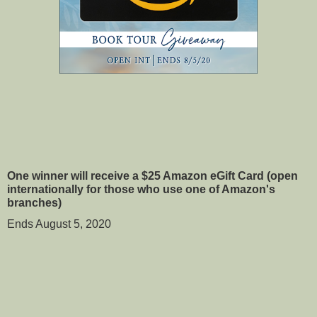
One winner will receive a $25 Amazon eGift Card (open 
internationally for those who use one of Amazon's 
branches)
Ends August 5, 2020