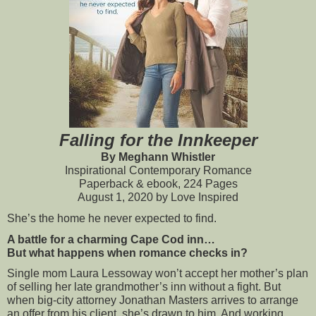
Falling for the Innkeeper
By Meghann Whistler
Inspirational Contemporary Romance
Paperback & ebook, 224 Pages
August 1, 2020 by Love Inspired
She’s the home he never expected to find.
A battle for a charming Cape Cod inn…
But what happens when romance checks in?
Single mom Laura Lessoway won’t accept her mother’s plan 
of selling her late grandmother’s inn without a fight. But 
when big-city attorney Jonathan Masters arrives to arrange 
an offer from his client, she’s drawn to him. And working 