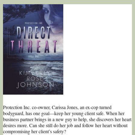
Protection Inc. co-owner, Carissa Jones, an ex-cop turned
bodyguard, has one goal—keep her young client safe. When her
business partner brings in a new guy to help, she discovers her heart
desires more. Can she still do her job and follow her heart without
compromising her client’s safety?