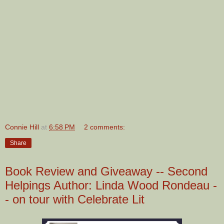
Connie Hill
at
6:58 PM
2 comments:
Share
Book Review and Giveaway -- Second
Helpings Author: Linda Wood Rondeau -
- on tour with Celebrate Lit