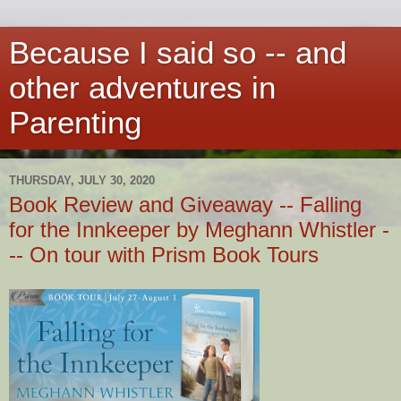
Because I said so -- and
other adventures in
Parenting
THURSDAY, JULY 30, 2020
Book Review and Giveaway -- Falling
for the Innkeeper by Meghann Whistler -
-- On tour with Prism Book Tours