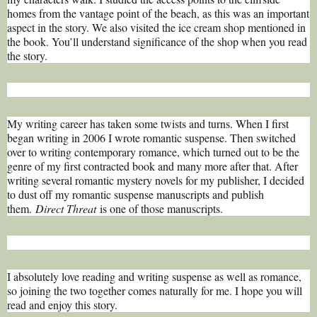
homes from the vantage point of the beach, as this was an important
aspect in the story. We also visited the ice cream shop mentioned in
the book. You’ll understand significance of the shop when you read
the story.
My writing career has taken some twists and turns. When I first
began writing in 2006 I wrote romantic suspense. Then switched
over to writing contemporary romance, which turned out to be the
genre of my first contracted book and many more after that. After
writing several romantic mystery novels for my publisher, I decided
to dust off my romantic suspense manuscripts and publish
them.
Direct Threat
is one of those manuscripts.
I absolutely love reading and writing suspense as well as romance,
so joining the two together comes naturally for me. I hope you will
read and enjoy this story.