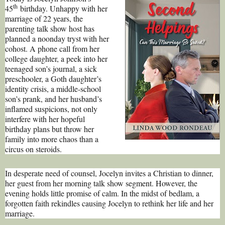
th
45
birthday. Unhappy with her
marriage of 22 years, the
parenting talk show host has
planned a noonday tryst with her
cohost. A phone call from her
college daughter, a peek into her
teenaged son’s journal, a sick
preschooler, a Goth daughter’s
identity crisis, a middle-school
son’s prank, and her husband’s
inflamed suspicions, not only
interfere with her hopeful
birthday plans but throw her
family into more chaos than a
circus on steroids.
In desperate need of counsel, Jocelyn invites a Christian to dinner,
her guest from her morning talk show segment. However, the
evening holds little promise of calm. In the midst of bedlam, a
forgotten faith rekindles causing Jocelyn to rethink her life and her
marriage.