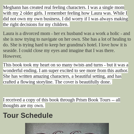
Meghann has created real feeling characters. I was a single mom
with my 2 older girls. I remember feeling how Laura was. While I
did not own my own business, I did worry if I was always making
the right decisions for my children.
Laura is a divorced mom - her ex husband was a work a holic - and
she is now trying to navigate on her own. She has a lot of healing to
do. She is trying hard to keep her grandma's hotel. I love how it is
seaside. I could close my eyes and imagine that I was there.
However,
This book took my heart on so many twists and turns - but it was a
wonderful ending. I am super excited to see more from this author.
She has written amazing characters, a beautiful setting, and has
crafted a flowing storyline. The cover is beautifully done.
I received a copy of this book through Prism Book Tours -- all
thoughts are my own.
Tour Schedule