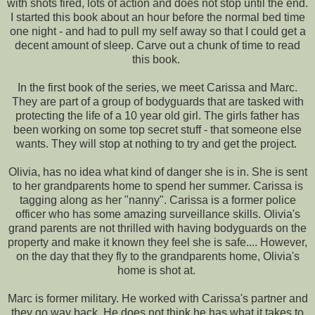
with shots fired, lots of action and does not stop until the end.
I started this book about an hour before the normal bed time
one night - and had to pull my self away so that I could get a
decent amount of sleep. Carve out a chunk of time to read
this book.
In the first book of the series, we meet Carissa and Marc.
They are part of a group of bodyguards that are tasked with
protecting the life of a 10 year old girl. The girls father has
been working on some top secret stuff - that someone else
wants. They will stop at nothing to try and get the project.
Olivia, has no idea what kind of danger she is in. She is sent
to her grandparents home to spend her summer. Carissa is
tagging along as her "nanny". Carissa is a former police
officer who has some amazing surveillance skills. Olivia's
grand parents are not thrilled with having bodyguards on the
property and make it known they feel she is safe.... However,
on the day that they fly to the grandparents home, Olivia's
home is shot at.
Marc is former military. He worked with Carissa's partner and
they go way back. He does not think he has what it takes to