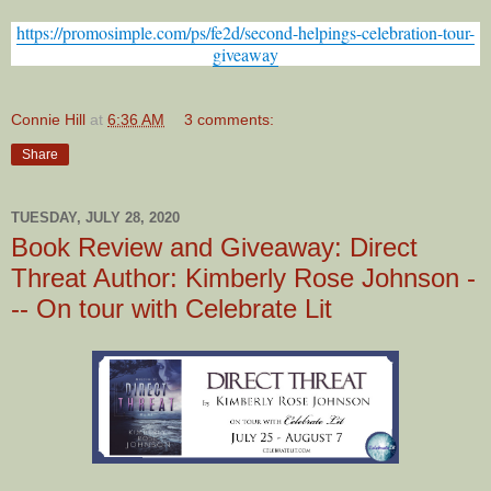
https://promosimple.com/ps/fe2d/second-helpings-celebration-tour-
giveaway
Connie Hill
at
6:36 AM
3 comments:
Share
TUESDAY, JULY 28, 2020
Book Review and Giveaway: Direct
Threat Author: Kimberly Rose Johnson -
-- On tour with Celebrate Lit