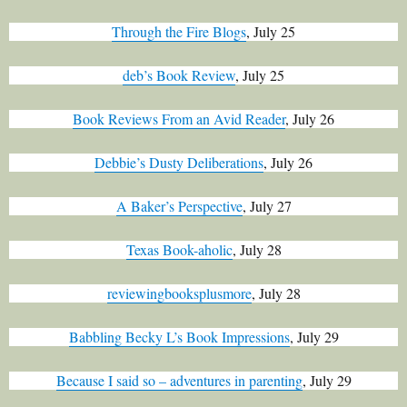
Through the Fire Blogs
, July 25
deb’s Book Review
, July 25
Book Reviews From an Avid Reader
, July 26
Debbie’s Dusty Deliberations
, July 26
A Baker’s Perspective
, July 27
Texas Book-aholic
, July 28
reviewingbooksplusmore
, July 28
Babbling Becky L’s Book Impressions
, July 29
Because I said so – adventures in parenting
, July 29