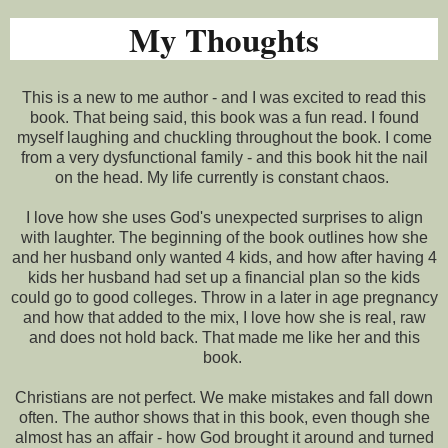
My Thoughts
This is a new to me author - and I was excited to read this
book. That being said, this book was a fun read. I found
myself laughing and chuckling throughout the book. I come
from a very dysfunctional family - and this book hit the nail
on the head. My life currently is constant chaos.
I love how she uses God's unexpected surprises to align
with laughter. The beginning of the book outlines how she
and her husband only wanted 4 kids, and how after having 4
kids her husband had set up a financial plan so the kids
could go to good colleges. Throw in a later in age pregnancy
and how that added to the mix, I love how she is real, raw
and does not hold back. That made me like her and this
book.
Christians are not perfect. We make mistakes and fall down
often. The author shows that in this book, even though she
almost has an affair - how God brought it around and turned