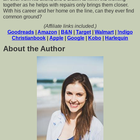
together as he helps with repairs only brings them closer. 
With his career and her home on the line, can they ever find 
common ground?
(Affiliate links included.)
Goodreads
 | 
Amazon
 | 
B&N
 | 
Target
 | 
Walmart
 | 
!ndigo
Christianbook
 | 
Apple
 | 
Google
 | 
Kobo
 | 
Harlequin
About the Author