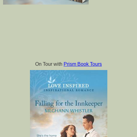
On Tour with 
Prism Book Tours