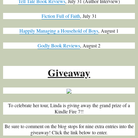
Tell Tale Book Reviews
, July 31 (Author Interview)
Fiction Full of Faith
, July 31
Happily Managing a Household of Boys
, August 1
Godly Book Reviews
, August 2
Giveaway
To celebrate her tour, Linda is giving away the grand prize of a
Kindle Fire 7!!
Be sure to comment on the blog stops for nine extra entries into the
giveaway! Click the link below to enter.