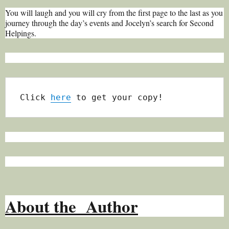
You will laugh and you will cry from the first page to the last as you
journey through the day’s events and Jocelyn’s search for Second
Helpings.
Click 
here
 to get your copy!
About the Author