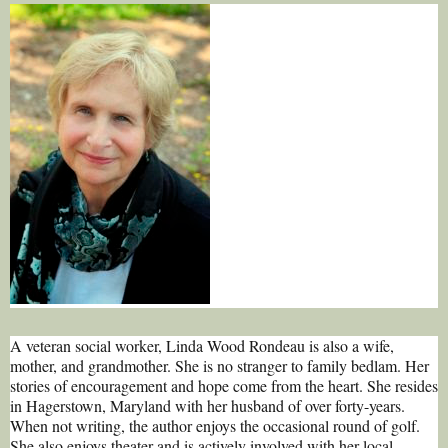
A veteran social worker, Linda Wood Rondeau is also a wife,
mother, and grandmother. She is no stranger to family bedlam. Her
stories of encouragement and hope come from the heart. She resides
in Hagerstown, Maryland with her husband of over forty-years.
When not writing, the author enjoys the occasional round of golf.
She also enjoys theater and is actively involved with her local