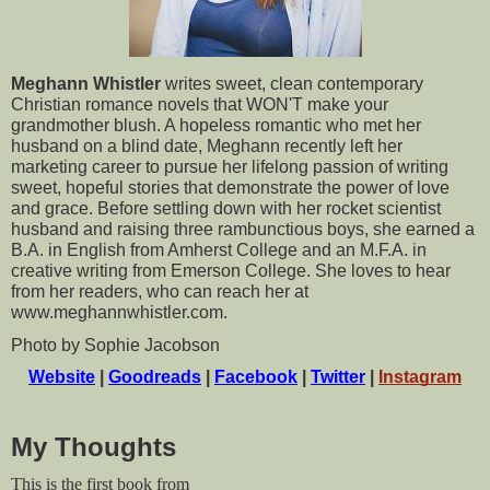
Meghann Whistler
 writes sweet, clean contemporary 
Christian romance novels that WON'T make your 
grandmother blush. A hopeless romantic who met her 
husband on a blind date, Meghann recently left her 
marketing career to pursue her lifelong passion of writing 
sweet, hopeful stories that demonstrate the power of love 
and grace. Before settling down with her rocket scientist 
husband and raising three rambunctious boys, she earned a 
B.A. in English from Amherst College and an M.F.A. in 
creative writing from Emerson College. She loves to hear 
from her readers, who can reach her at 
www.meghannwhistler.com.
Photo by Sophie Jacobson
Website
 | 
Goodreads
 | 
Facebook
 | 
Twitter
 | 
Instagram
My Thoughts
This is the first book from 